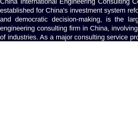
China International Engineering Consulting C
established for China's investment system refo
and democratic decision-making, is the lar
engineering consulting firm in China, involving
of industries. As a major consulting service pro
government concerning investment a
projects,CIECC is mandated to help the 
make the best decisions for major national de