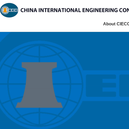
About CIEC