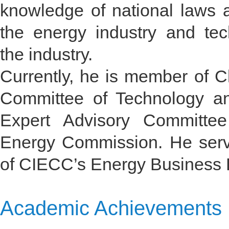
knowledge of national laws 
the energy industry and tech
the industry.
Currently, he is member of C
Committee of Technology a
Expert Advisory Committee
Energy Commission. He serve
of CIECC’s Energy Business 
Academic Achievements