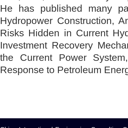
He has published many pap
Hydropower Construction, A
Risks Hidden in Current Hy
Investment Recovery Mecha
the Current Power System, 
Response to Petroleum Energy