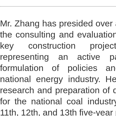
Mr. Zhang has presided over a
the consulting and evaluatio
key construction proje
representing an active pa
formulation of policies a
national energy industry. H
research and preparation of
for the national coal industr
11th, 12th, and 13th five-year