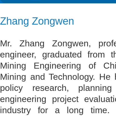
Zhang Zongwen
Mr. Zhang Zongwen, profes
engineer, graduated from 
Mining Engineering of Chi
Mining and Technology. He h
policy research, planning
engineering project evaluat
industry for a long time